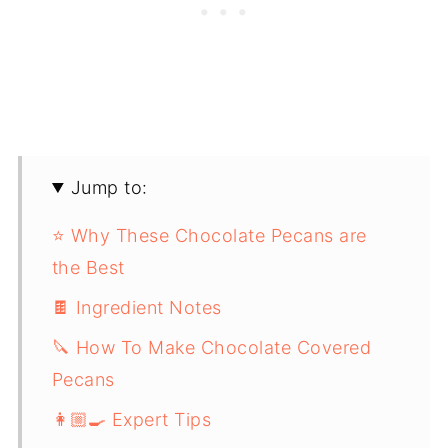
Jump to:
⭐️ Why These Chocolate Pecans are
the Best
🍫 Ingredient Notes
🔪 How To Make Chocolate Covered
Pecans
👩🏼‍🍳 Expert Tips