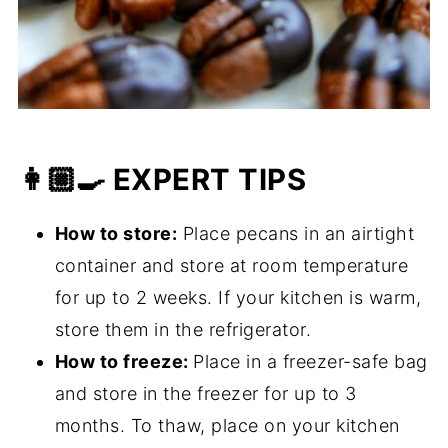
👩🏼‍🍳 EXPERT TIPS
How to store:
Place pecans in an airtight
container and store at room temperature
for up to 2 weeks. If your kitchen is warm,
store them in the refrigerator.
How to freeze:
Place in a freezer-safe bag
and store in the freezer for up to 3
months. To thaw, place on your kitchen