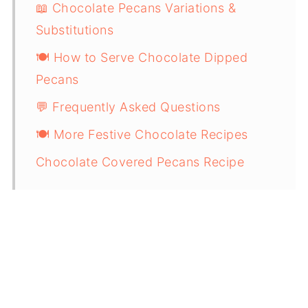
📖 Chocolate Pecans Variations &
Substitutions
🍽 How to Serve Chocolate Dipped
Pecans
💬 Frequently Asked Questions
🍽 More Festive Chocolate Recipes
Chocolate Covered Pecans Recipe