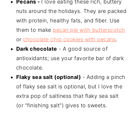
Pecans -
I love eating these rich, buttery
nuts around the holidays. They are packed
with protein, healthy fats, and fiber. Use
them to make
pecan pie with butterscotch
or
chocolate chip cookies with pecans
.
Dark chocolate
- A good source of
antioxidants; use your favorite bar of dark
chocolate.
Flaky sea salt (optional)
- Adding a pinch
of flaky sea salt is optional, but I love the
extra pop of saltiness that flaky sea salt
(or "finishing salt") gives to sweets.