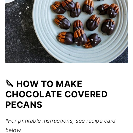
🔪 HOW TO MAKE
CHOCOLATE COVERED
PECANS
*For printable instructions, see recipe card
below