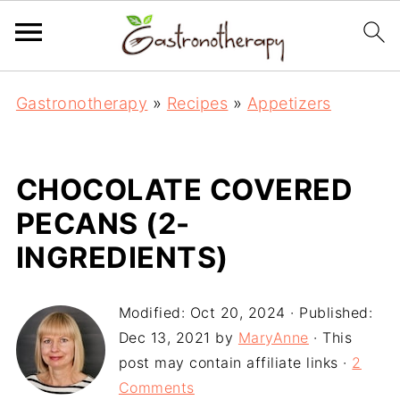
Gastronotherapy
»
Recipes
»
Appetizers
CHOCOLATE COVERED
PECANS (2-
INGREDIENTS)
Modified:
Oct 20, 2024
· Published:
Dec 13, 2021
by
MaryAnne
· This
post may contain affiliate links ·
2
Comments