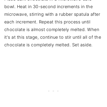
bowl. Heat in 30-second increments in the
microwave, stirring with a rubber spatula after
each increment. Repeat this process until
chocolate is almost completely melted. When
it's at this stage, continue to stir until all of the
chocolate is completely melted. Set aside.