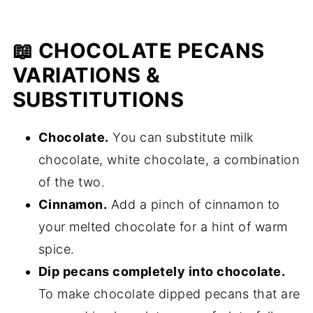
📖 CHOCOLATE PECANS
VARIATIONS &
SUBSTITUTIONS
Chocolate.
You can substitute milk
chocolate, white chocolate, a combination
of the two.
Cinnamon.
Add a pinch of cinnamon to
your melted chocolate for a hint of warm
spice.
Dip pecans completely into chocolate.
To make chocolate dipped pecans that are