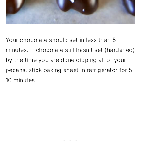
Your chocolate should set in less than 5
minutes. If chocolate still hasn't set (hardened)
by the time you are done dipping all of your
pecans, stick baking sheet in refrigerator for 5-
10 minutes.