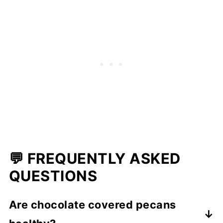
💬 FREQUENTLY ASKED
QUESTIONS
Are chocolate covered pecans