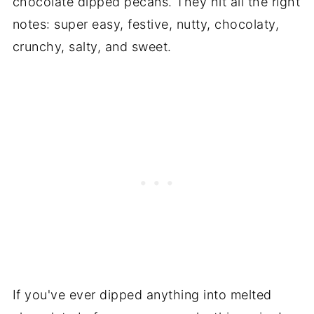
chocolate dipped pecans. They hit all the right
notes: super easy, festive, nutty, chocolaty,
crunchy, salty, and sweet.
If you've ever dipped anything into melted