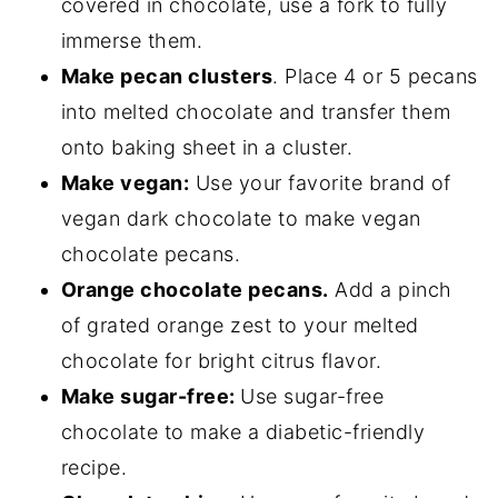
covered in chocolate, use a fork to fully
immerse them.
Make pecan clusters
. Place 4 or 5 pecans
into melted chocolate and transfer them
onto baking sheet in a cluster.
Make vegan:
Use your favorite brand of
vegan dark chocolate to make vegan
chocolate pecans.
Orange chocolate pecans.
Add a pinch
of grated orange zest to your melted
chocolate for bright citrus flavor.
Make sugar-free:
Use sugar-free
chocolate to make a diabetic-friendly
recipe.