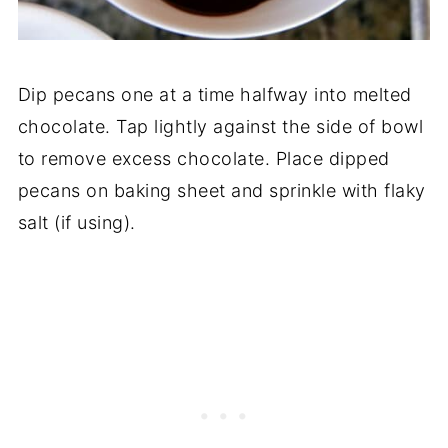
Dip pecans one at a time halfway into melted
chocolate. Tap lightly against the side of bowl
to remove excess chocolate. Place dipped
pecans on baking sheet and sprinkle with flaky
salt (if using).