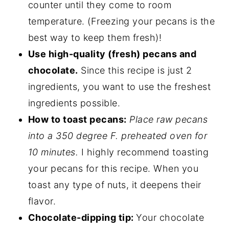
counter until they come to room
temperature. (Freezing your pecans is the
best way to keep them fresh)!
Use high-quality (fresh) pecans and
chocolate.
Since this recipe is just 2
ingredients, you want to use the freshest
ingredients possible.
How to toast pecans:
Place raw pecans
into a 350 degree F. preheated oven for
10 minutes.
I highly recommend toasting
your pecans for this recipe. When you
toast any type of nuts, it deepens their
flavor.
Chocolate-dipping tip:
Your chocolate