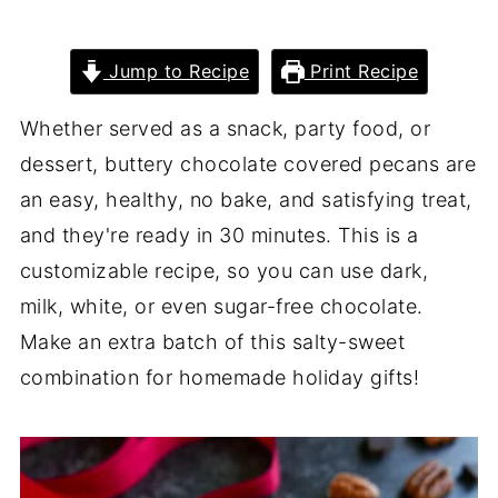
Jump to Recipe
Print Recipe
Whether served as a snack, party food, or
dessert, buttery chocolate covered pecans are
an easy, healthy, no bake, and satisfying treat,
and they're ready in 30 minutes. This is a
customizable recipe, so you can use dark,
milk, white, or even sugar-free chocolate.
Make an extra batch of this salty-sweet
combination for homemade holiday gifts!