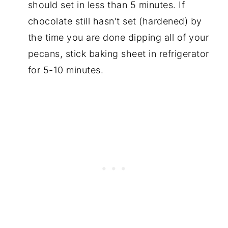
should set in less than 5 minutes. If
chocolate still hasn't set (hardened) by
the time you are done dipping all of your
pecans, stick baking sheet in refrigerator
for 5-10 minutes.