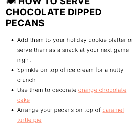
🍽 HOW TO SERVE
CHOCOLATE DIPPED
PECANS
Add them to your holiday cookie platter or
serve them as a snack at your next game
night
Sprinkle on top of ice cream for a nutty
crunch
Use them to decorate
orange chocolate
cake
Arrange your pecans on top of
caramel
turtle pie