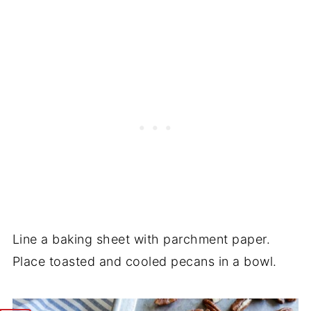
Line a baking sheet with parchment paper.
Place toasted and cooled pecans in a bowl.