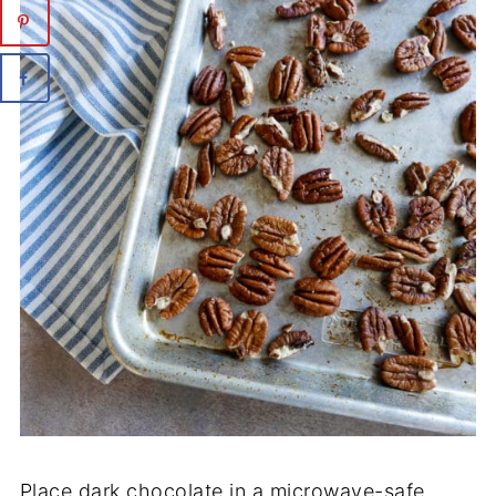
Place dark chocolate in a microwave-safe