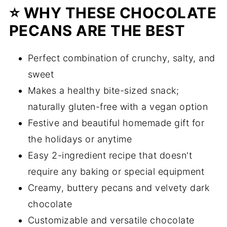
⭐️ WHY THESE CHOCOLATE
PECANS ARE THE BEST
Perfect combination of crunchy, salty, and
sweet
Makes a healthy bite-sized snack;
naturally gluten-free with a vegan option
Festive and beautiful homemade gift for
the holidays or anytime
Easy 2-ingredient recipe that doesn't
require any baking or special equipment
Creamy, buttery pecans and velvety dark
chocolate
Customizable and versatile chocolate