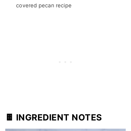
covered pecan recipe
🍫 INGREDIENT NOTES