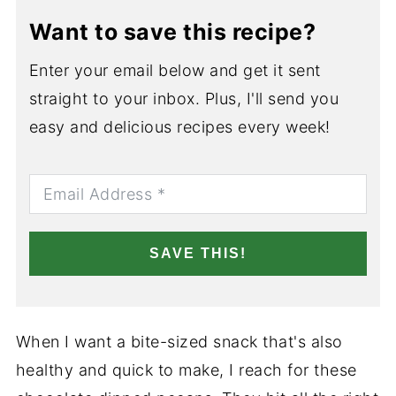
Want to save this recipe?
Enter your email below and get it sent
straight to your inbox. Plus, I'll send you
easy and delicious recipes every week!
SAVE THIS!
When I want a bite-sized snack that's also
healthy and quick to make, I reach for these