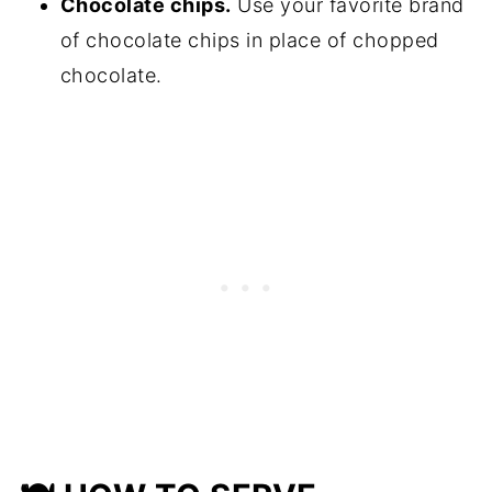
Chocolate chips.
Use your favorite brand
of chocolate chips in place of chopped
chocolate.