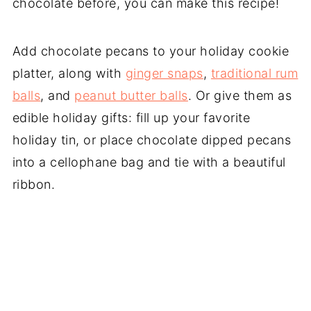
chocolate before, you can make this recipe!
Add chocolate pecans to your holiday cookie
platter, along with
ginger snaps
,
traditional rum
balls
, and
peanut butter balls
. Or give them as
edible holiday gifts: fill up your favorite
holiday tin, or place chocolate dipped pecans
into a cellophane bag and tie with a beautiful
ribbon.